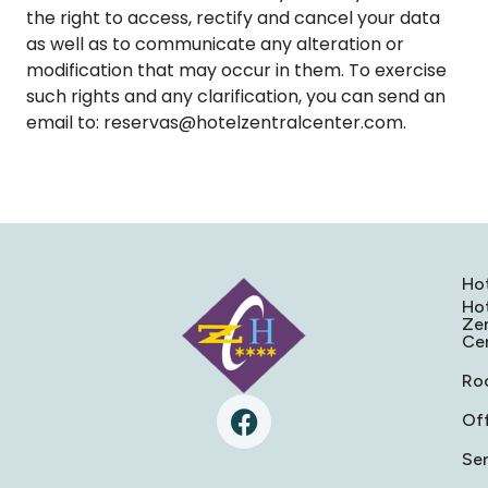
the right to access, rectify and cancel your data
as well as to communicate any alteration or
modification that may occur in them. To exercise
such rights and any clarification, you can send an
email to: reservas@hotelzentralcenter.com.
Ho
Ho
Zen
Ce
Ro
Of
Ser