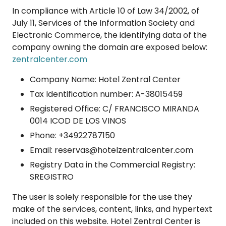
In compliance with Article 10 of Law 34/2002, of
July 11, Services of the Information Society and
Electronic Commerce, the identifying data of the
company owning the domain are exposed below:
zentralcenter.com
Company Name: Hotel Zentral Center
Tax Identification number: A-38015459
Registered Office: C/ FRANCISCO MIRANDA
0014 ICOD DE LOS VINOS
Phone: +34922787150
Email: reservas@hotelzentralcenter.com
Registry Data in the Commercial Registry:
SREGISTRO
The user is solely responsible for the use they
make of the services, content, links, and hypertext
included on this website. Hotel Zentral Center is