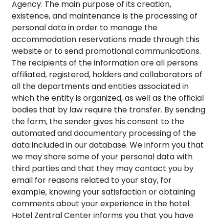
Agency. The main purpose of its creation,
existence, and maintenance is the processing of
personal data in order to manage the
accommodation reservations made through this
website or to send promotional communications.
The recipients of the information are all persons
affiliated, registered, holders and collaborators of
all the departments and entities associated in
which the entity is organized, as well as the official
bodies that by law require the transfer. By sending
the form, the sender gives his consent to the
automated and documentary processing of the
data included in our database. We inform you that
we may share some of your personal data with
third parties and that they may contact you by
email for reasons related to your stay, for
example, knowing your satisfaction or obtaining
comments about your experience in the hotel.
Hotel Zentral Center informs you that you have