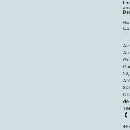
Lo
an
Des
Gal
Co
Av.
Ar
Gó
Cu
22,
Ar
Sa
Cr
de
Te
+3