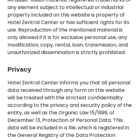
any element subject to intellectual or industrial
property included on this website is property of
Hotel Zentral Center or has sufficient rights for its
use. Reproduction of the mentioned material is
only allowed if it is for exclusive personal use, any
modification, copy, rental, loan, transmission, and
unauthorized dissemination is strictly prohibited.
Privacy
Hotel Zentral Center informs you that all personal
data received through any form on this website
will be treated with the strictest confidentiality
according to the privacy and security policy of the
entity, as well as the Organic Law 15/1999, of
December 13, Protection of Personal Data. This
data will be included in a file, which is registered in
the General Registry of the Data Protection