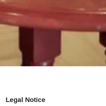
Legal Notice