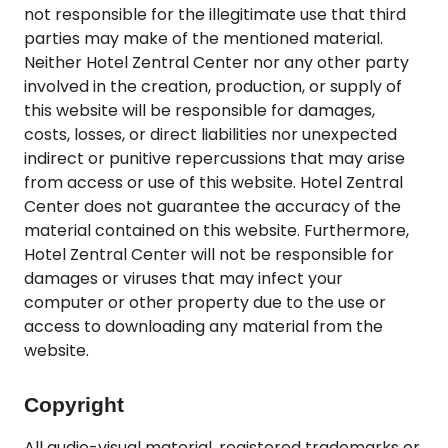
not responsible for the illegitimate use that third
parties may make of the mentioned material.
Neither Hotel Zentral Center nor any other party
involved in the creation, production, or supply of
this website will be responsible for damages,
costs, losses, or direct liabilities nor unexpected
indirect or punitive repercussions that may arise
from access or use of this website. Hotel Zentral
Center does not guarantee the accuracy of the
material contained on this website. Furthermore,
Hotel Zentral Center will not be responsible for
damages or viruses that may infect your
computer or other property due to the use or
access to downloading any material from the
website.
Copyright
All audio-visual material, registered trademarks or