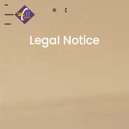
Legal Notice